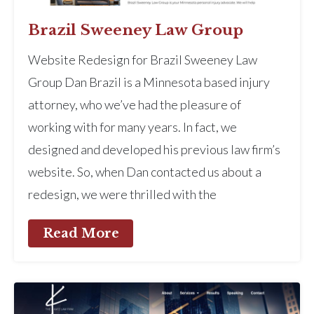
Brazil Sweeney Law Group
Website Redesign for Brazil Sweeney Law
Group Dan Brazil is a Minnesota based injury
attorney, who we’ve had the pleasure of
working with for many years. In fact, we
designed and developed his previous law firm’s
website. So, when Dan contacted us about a
redesign, we were thrilled with the
Read More