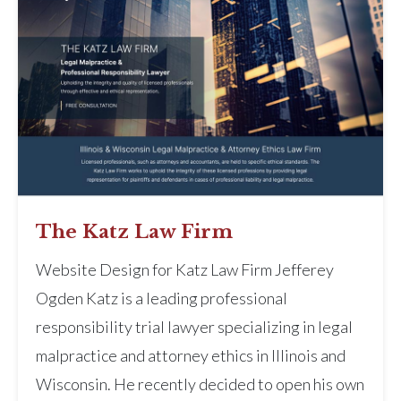
The Katz Law Firm
Website Design for Katz Law Firm Jefferey
Ogden Katz is a leading professional
responsibility trial lawyer specializing in legal
malpractice and attorney ethics in Illinois and
Wisconsin. He recently decided to open his own