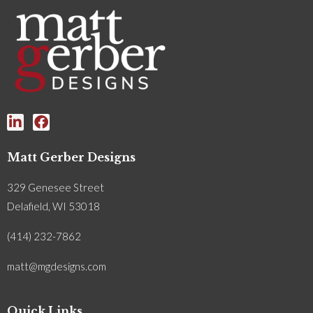
Matt Gerber Designs
329 Genesee Street
Delafield, WI 53018
(414) 232-7862
matt@mgdesigns.com
Quick Links