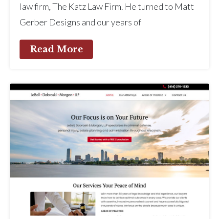
law firm, The Katz Law Firm. He turned to Matt
Gerber Designs and our years of
Read More