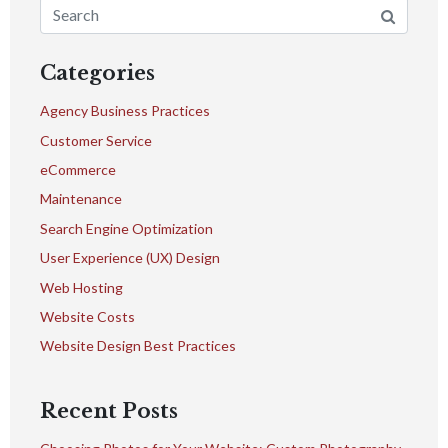
Categories
Agency Business Practices
Customer Service
eCommerce
Maintenance
Search Engine Optimization
User Experience (UX) Design
Web Hosting
Website Costs
Website Design Best Practices
Recent Posts