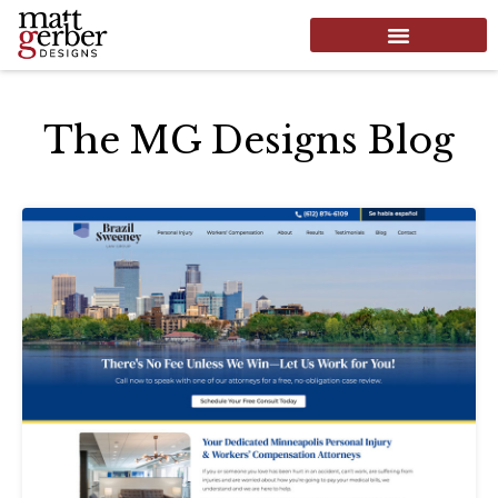
The MG Designs Blog