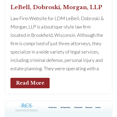
LeBell, Dobroski, Morgan, LLP
Law Firm Website for LDM LeBell, Dobroski &
Morgan, LLP is a boutique-style law firm
located in Brookfield, Wisconsin. Although the
firm is comprised of just three attorneys, they
specialize in a wide variety of legal services,
including criminal defense, personal injury and
estate planning. They were operating with a
Read More