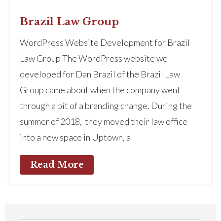
Brazil Law Group
WordPress Website Development for Brazil
Law Group The WordPress website we
developed for Dan Brazil of the Brazil Law
Group came about when the company went
through a bit of a branding change. During the
summer of 2018, they moved their law office
into a new space in Uptown, a
Read More