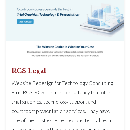
RCS Legal
Website Redesign for Technology Consulting
Firm RCS RCS is a trial consultancy that offers
trial graphics, technology support and
courtroom presentation services. They have
one of the most experienced onsite trial teams
in the country and have worked on numerous