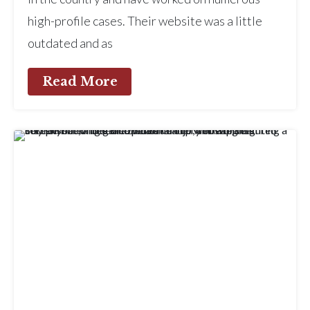
high-profile cases. Their website was a little
outdated and as
Read More