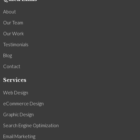
About
Our Team
Our Work
Testimonials
Blog
Contact
Services
Web Design
eCommerce Design
Graphic Design
Search Engine Optimization
Email Marketing