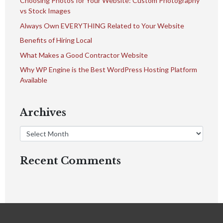
Choosing Photos for Your Website: Custom Photography
vs Stock Images
Always Own EVERYTHING Related to Your Website
Benefits of Hiring Local
What Makes a Good Contractor Website
Why WP Engine is the Best WordPress Hosting Platform
Available
Archives
Recent Comments