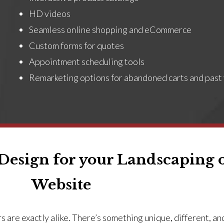
HD videos
Seamless online shopping and eCommerce
Custom forms for quotes
Appointment scheduling tools
Remarketing options for abandoned carts and past 
esign for your Landscaping 
Website
 are exactly alike. There’s something unique, different, an