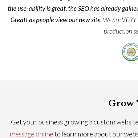
the use-ability is great, the SEO has already gai
Great! as people view our new site.
We are VERY pr
production se
Grow 
Get your business growing a custom website
message online
to learn more about our webs