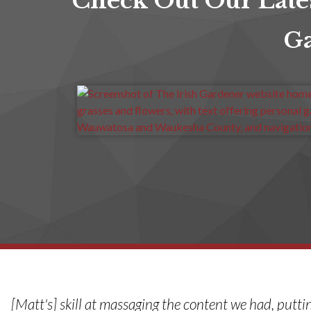
Check Out Our Late
Ga
[Matt's] skill at massaging the content we had, putti