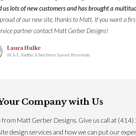
ned us lots of new customers and has brought a multit
oud of our new site, thanks to Matt. If you want a firs
rvice partner contact Matt Gerber Designs!
Laura Hulke
W. & E. Radtke & Northern Sunset Perennials
Your Company with Us
 from Matt Gerber Designs. Give us call at (414
ite design services and how we can put our expe