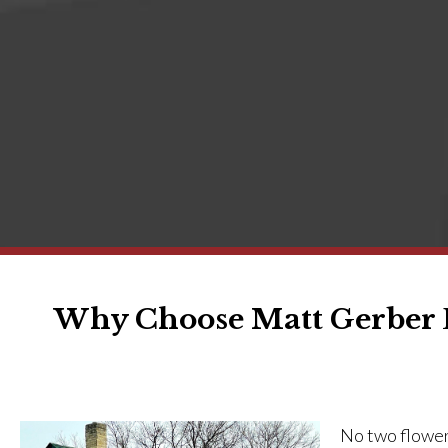
Why Choose Matt Gerber D
No two flowers