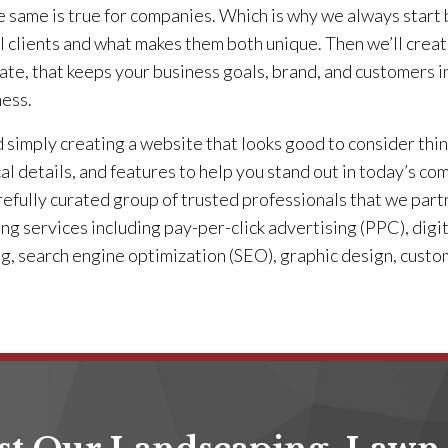
 same is true for companies. Which is why we always start b
l clients and what makes them both unique. Then we’ll creat
te, that keeps your business goals, brand, and customers i
ness.
simply creating a website that looks good to consider thin
cal details, and features to help you stand out in today’s 
refully curated group of trusted professionals that we part
ng services including pay-per-click advertising (PPC), digit
ng, search engine optimization (SEO), graphic design, cust