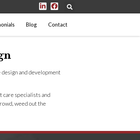
onials
Blog
Contact
gn
e design and development
 care specialists and
 crowd, weed out the