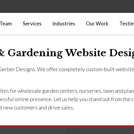
 Team
Services
Industries
Our Work
Testim
& Gardening Website Desi
 Gerber Designs. We offer completely custom-built websit
es for wholesale garden centers, nurseries, lawn and plant
cessful online presence. Let us help you stand out from the
t new customers and drive sales.