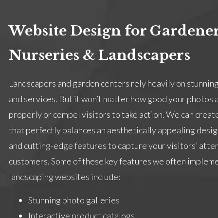
Website Design for Gardener
Nurseries & Landscapers
Landscapers and garden centers rely heavily on stunning
and services. But it won’t matter how good your photos ar
properly or compel visitors to take action. We can creat
that perfectly balances an aesthetically appealing design
and cutting-edge features to capture your visitors’ atte
customers. Some of these key features we often impleme
landscaping websites include:
Stunning photo galleries
Interactive product catalogs