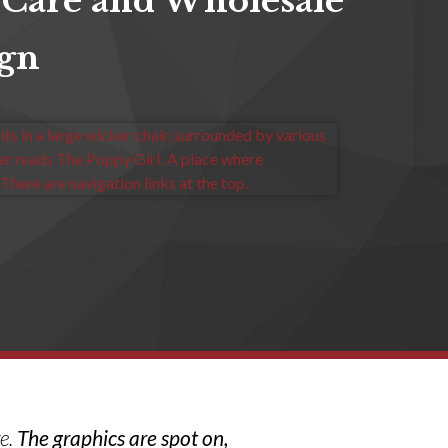
 Care and Wholesale
ign
ve.
The graphics are spot on,