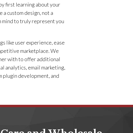
y first learning about your
e a custom design, not a
n mind to truly represent you
gs like user experience, ease
competitive marketplace. We
ner with to offer additional
al analytics, email marketing,
om plugin development, and