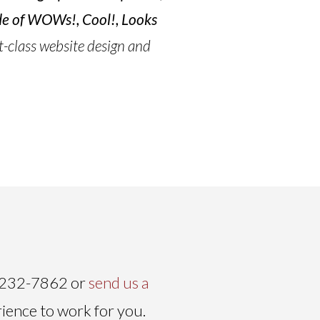
ude of WOWs!, Cool!, Looks
t-class website design and
) 232-7862 or
send us a
rience to work for you.