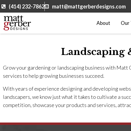
(414) 232-7862
matt@mattgerberdesigns.com
About
Our
Landscaping 
Grow your gardening or landscaping business with Matt
services to help growing businesses succeed.
With years of experience designing and developing websit
landscapers, we know just what it takes to cultivate a suc
competition, showcase your products and services, attrac