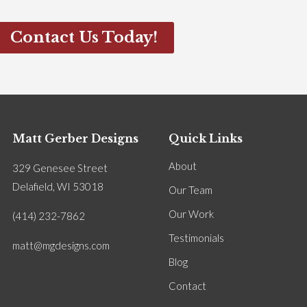
Contact Us Today!
Matt Gerber Designs
Quick Links
About
329 Genesee Street
Delafield, WI 53018
Our Team
Our Work
(414) 232-7862
Testimonials
matt@mgdesigns.com
Blog
Contact