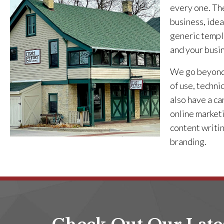
every one. The
business, idea
generic templa
and your busi
We go beyond 
of use, techni
also have a ca
online marketi
content writi
branding.