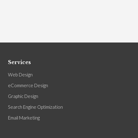
Services
Web Design
eCommerce Design
Graphic Design
Search Engine Optimization
Email Marketing