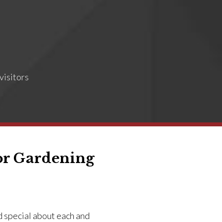
visitors
or Gardening
d special about each and