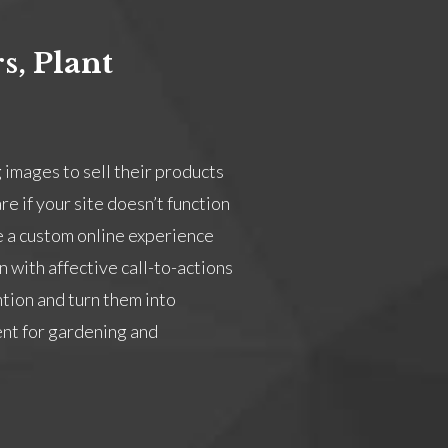
s, Plant
 images to sell their products
e if your site doesn’t function
e a custom online experience
 with affective call-to-actions
ntion and turn them into
nt for gardening and