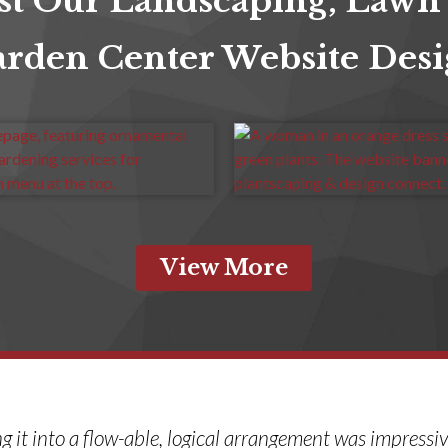
st Our Landscaping, Lawn
rden Center Website Des
View More
ng it into a flow-able, logical arrangement was impressi