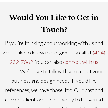
Would You Like to Get in
Touch?
If you’re thinking about working with us and
would like to know more, give us a call at
(414)
232-7862
. You can also
connect with us
online
. We’d love to talk with you about your
business and design needs. If you’d like
references, we have those, too. Our past and
current clients would be happy to tell you all