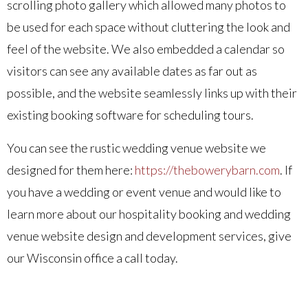
scrolling photo gallery which allowed many photos to
be used for each space without cluttering the look and
feel of the website. We also embedded a calendar so
visitors can see any available dates as far out as
possible, and the website seamlessly links up with their
existing booking software for scheduling tours.
You can see the rustic wedding venue website we
designed for them here:
https://thebowerybarn.com
. If
you have a wedding or event venue and would like to
learn more about our hospitality booking and wedding
venue website design and development services, give
our Wisconsin office a call today.