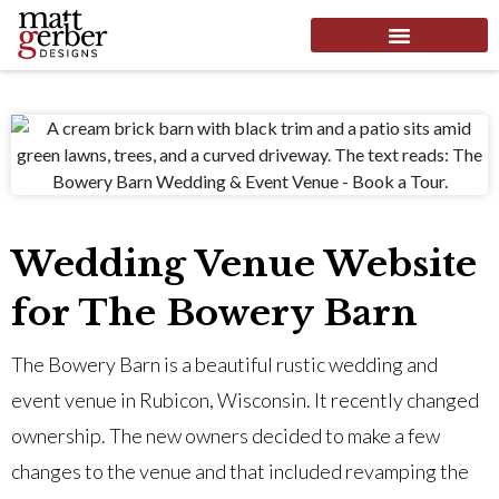
Wedding Venue Website
for The Bowery Barn
The Bowery Barn is a beautiful rustic wedding and
event venue in Rubicon, Wisconsin. It recently changed
ownership. The new owners decided to make a few
changes to the venue and that included revamping the