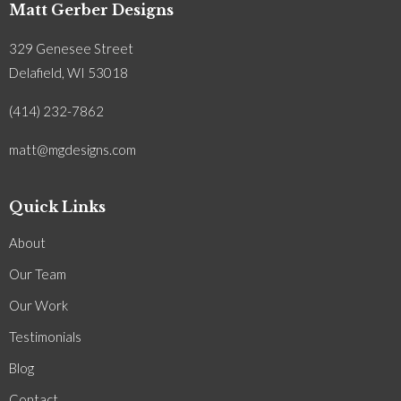
Matt Gerber Designs
329 Genesee Street
Delafield, WI 53018
(414) 232-7862
matt@mgdesigns.com
Quick Links
About
Our Team
Our Work
Testimonials
Blog
Contact