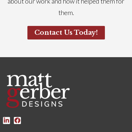
about our work and how it helped them for
them.
Contact Us Today!