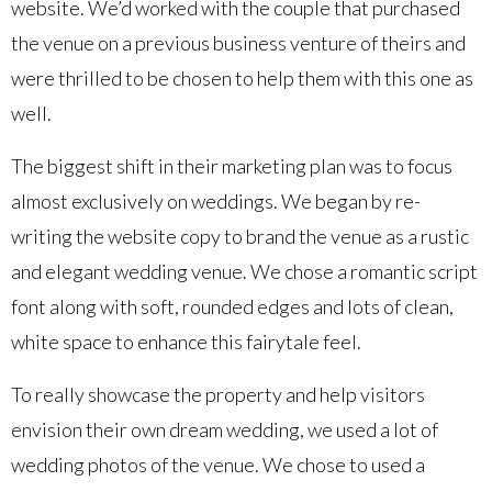
website. We’d worked with the couple that purchased
the venue on a previous business venture of theirs and
were thrilled to be chosen to help them with this one as
well.
The biggest shift in their marketing plan was to focus
almost exclusively on weddings. We began by re-
writing the website copy to brand the venue as a rustic
and elegant wedding venue. We chose a romantic script
font along with soft, rounded edges and lots of clean,
white space to enhance this fairytale feel.
To really showcase the property and help visitors
envision their own dream wedding, we used a lot of
wedding photos of the venue. We chose to used a