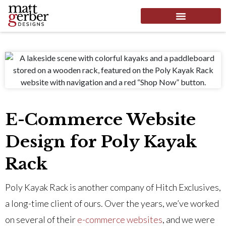
E-Commerce Website
Design for Poly Kayak
Rack
Poly Kayak Rack is another company of Hitch Exclusives,
a long-time client of ours. Over the years, we’ve worked
on several of their
e-commerce websites
, and we were