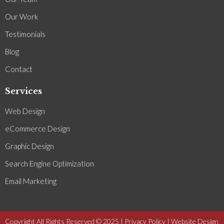
Our Work
Testimonials
Blog
Contact
Services
Web Design
eCommerce Design
Graphic Design
Search Engine Optimization
Email Marketing
Copyright All Rights Reserved © 2025 |
Privacy Policy
| Website Design