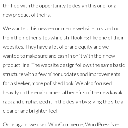
thrilled with the opportunity to design this one for a
new product of theirs.
We wanted this new e-commerce website to stand out
from their other sites while still looking like one of their
websites. They have a lot of brand equity and we
wanted to make sure and cash in on it with their new
product line. The website design follows the same basic
structure with a few minor updates and improvements
for a sleeker, more polished look. We also focused
heavily on the environmental benefits of the new kayak
rack and emphasized it in the design by giving the site a
cleaner and brighter feel.
Once again, we used WooCommerce, WordPress’s e-