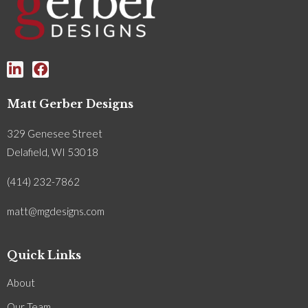
Matt Gerber Designs
329 Genesee Street
Delafield, WI 53018
(414) 232-7862
matt@mgdesigns.com
Quick Links
About
Our Team