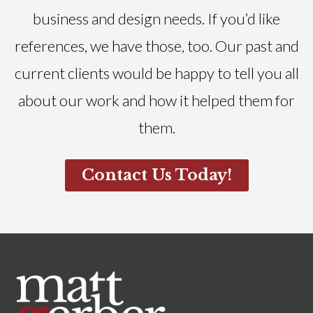
business and design needs. If you’d like
references, we have those, too. Our past and
current clients would be happy to tell you all
about our work and how it helped them for
them.
Contact Us Today!