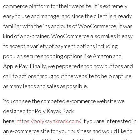
commerce platform for their website. It is extremely
easy to use and manage, and since the client is already
familiar with the ins and outs of WooCommerce, it was
kind of a no-brainer. WooCommerce also makes it easy
to accept a variety of payment options including
popular, secure shopping options like Amazon and
Apple Pay. Finally, we peppered shop now buttons and
call to actions throughout the website to help capture
as many leads and sales as possible.
You can see the competed e-commerce website we
designed for Poly Kayak Rack
here:
https://polykayakrack.com/
. If you are interested in
an e-commerce site for your business and would like to