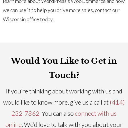
learn more about WordPress’s WooCommerce and how
we can use it to help you drive more sales, contact our
Wisconsin office today.
Would You Like to Get in
Touch?
If you’re thinking about working with us and
would like to know more, give us a call at
(414)
232-7862
. You can also
connect with us
online
. We’d love to talk with you about your