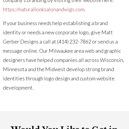
https://naturallooksalonandwigs.com
.
If your business needs help establishing a brand
identity or needs a new corporate logo, give Matt
Gerber Designs a call at (414) 232-7862 or send us a
message online. Our Milwaukee area web and graphic
designers have helped companies all across Wisconsin,
Minnesota and the Midwest develop strong brand
identities through logo design and custom website
development.