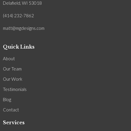
Delafield, WI 53018
(414) 232-7862
matt@mgdesigns.com
Quick Links
About
Our Team
Our Work
Testimonials
Blog
Contact
Services