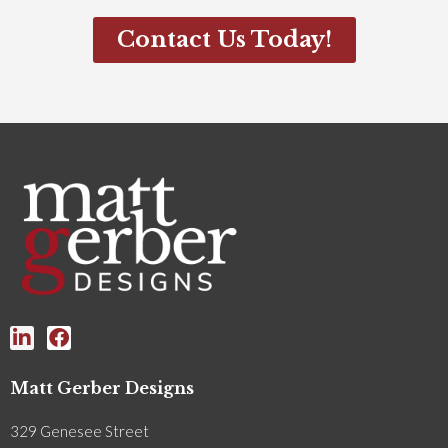
Contact Us Today!
Matt Gerber Designs
329 Genesee Street