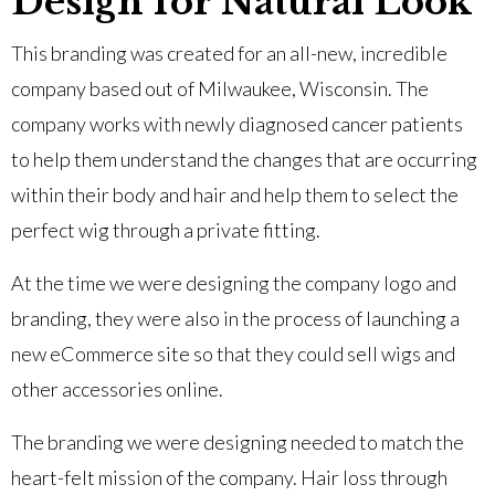
Design for Natural Look
This branding was created for an all-new, incredible
company based out of Milwaukee, Wisconsin. The
company works with newly diagnosed cancer patients
to help them understand the changes that are occurring
within their body and hair and help them to select the
perfect wig through a private fitting.
At the time we were designing the company logo and
branding, they were also in the process of launching a
new eCommerce site so that they could sell wigs and
other accessories online.
The branding we were designing needed to match the
heart-felt mission of the company. Hair loss through