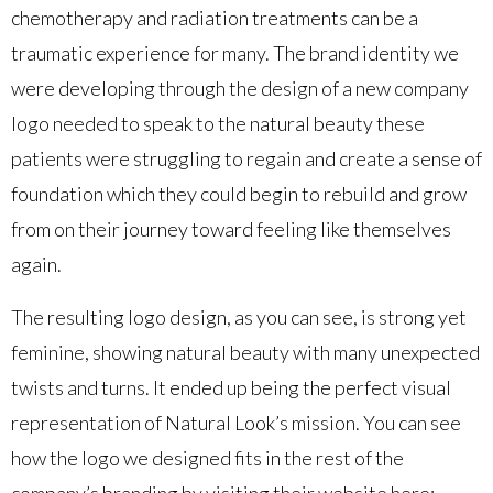
chemotherapy and radiation treatments can be a
traumatic experience for many. The brand identity we
were developing through the design of a new company
logo needed to speak to the natural beauty these
patients were struggling to regain and create a sense of
foundation which they could begin to rebuild and grow
from on their journey toward feeling like themselves
again.
The resulting logo design, as you can see, is strong yet
feminine, showing natural beauty with many unexpected
twists and turns. It ended up being the perfect visual
representation of Natural Look’s mission. You can see
how the logo we designed fits in the rest of the
company’s branding by visiting their website here: