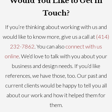
Would You Like to Get in
Touch?
If you’re thinking about working with us and
would like to know more, give us a call at
(414)
232-7862
. You can also
connect with us
online
. We’d love to talk with you about your
business and design needs. If you’d like
references, we have those, too. Our past and
current clients would be happy to tell you all
about our work and how it helped them for
them.