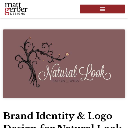
Brand Identity & Logo