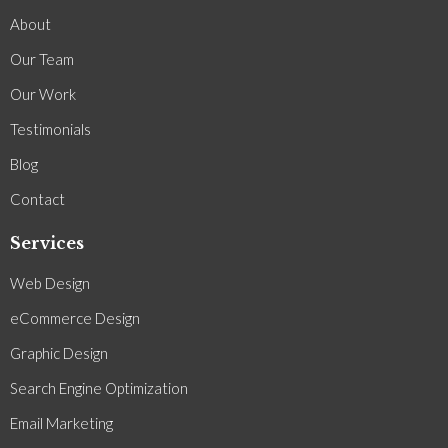
About
Our Team
Our Work
Testimonials
Blog
Contact
Services
Web Design
eCommerce Design
Graphic Design
Search Engine Optimization
Email Marketing