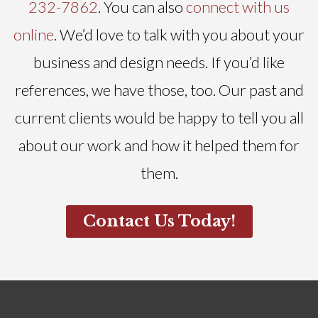
232-7862
. You can also
connect with us
online
. We’d love to talk with you about your
business and design needs. If you’d like
references, we have those, too. Our past and
current clients would be happy to tell you all
about our work and how it helped them for
them.
Contact Us Today!