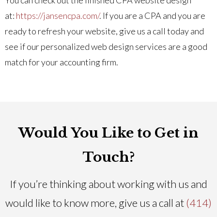
at:
https://jansencpa.com/
. If you are a CPA and you are
ready to refresh your website, give us a call today and
see if our personalized web design services are a good
match for your accounting firm.
Would You Like to Get in
Touch?
If you’re thinking about working with us and
would like to know more, give us a call at
(414)