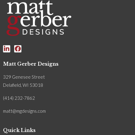
Matt Gerber Designs
329 Genesee Street
Delafield, WI 53018
(414) 232-7862
matt@mgdesigns.com
Quick Links