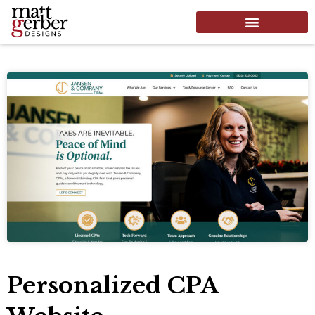
Personalized CPA