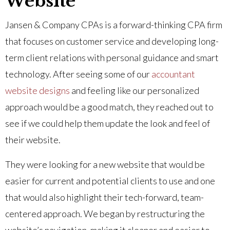
Website
Jansen & Company CPAs is a forward-thinking CPA firm
that focuses on customer service and developing long-
term client relations with personal guidance and smart
technology. After seeing some of our
accountant
website designs
and feeling like our personalized
approach would be a good match, they reached out to
see if we could help them update the look and feel of
their website.
They were looking for a new website that would be
easier for current and potential clients to use and one
that would also highlight their tech-forward, team-
centered approach. We began by restructuring the
website’s navigation, making it cleaner and easier to