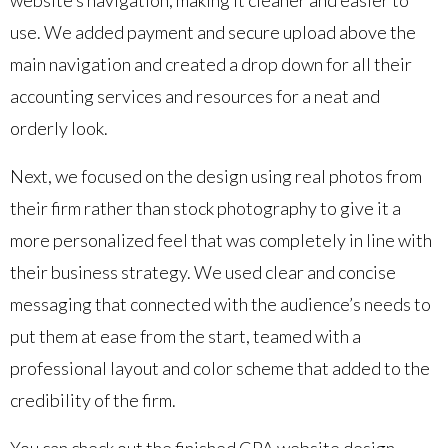
use. We added payment and secure upload above the
main navigation and created a drop down for all their
accounting services and resources for a neat and
orderly look.
Next, we focused on the design using real photos from
their firm rather than stock photography to give it a
more personalized feel that was completely in line with
their business strategy. We used clear and concise
messaging that connected with the audience’s needs to
put them at ease from the start, teamed with a
professional layout and color scheme that added to the
credibility of the firm.
You can check out the finished CPA website design