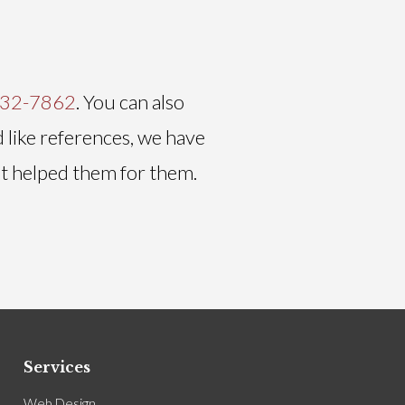
232-7862
. You can also
d like references, we have
it helped them for them.
Services
Web Design