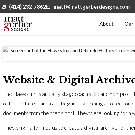
(414) 232-7862
matt@mattgerberdesigns.com
About
Our
Website & Digital Archiv
The Hawks Inn is an early stagecoach stop and non-profit h
of the Delafield area and began developing a collection o
documents from the area’s past. They were looking for a w
They originally hired us to create a digital archive for t