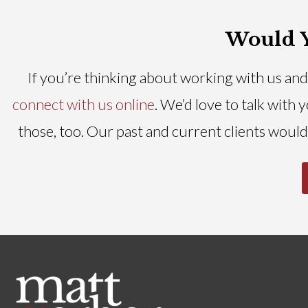
Would Y
If you’re thinking about working with us and 
connect with us online
. We’d love to talk with
those, too. Our past and current clients would