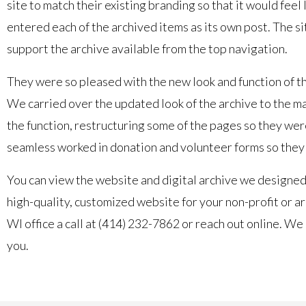
site to match their existing branding so that it would fee
entered each of the archived items as its own post. The si
support the archive available from the top navigation.
They were so pleased with the new look and function of the
We carried over the updated look of the archive to the main
the function, restructuring some of the pages so they were
seamless worked in donation and volunteer forms so they 
You can view the website and digital archive we designed
high-quality, customized website for your non-profit or ar
WI office a call at (414) 232-7862 or reach out online. W
you.