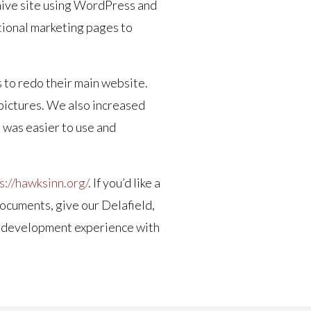
rchive site using WordPress and
itional marketing pages to
s to redo their main website.
e pictures. We also increased
t was easier to use and
s://hawksinn.org/
. If you’d like a
documents, give our Delafield,
ite development experience with