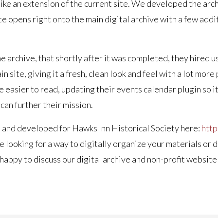
l like an extension of the current site. We developed the a
te opens right onto the main digital archive with a few add
 archive, that shortly after it was completed, they hired u
 site, giving it a fresh, clean look and feel with a lot mor
 easier to read, updating their events calendar plugin so i
can further their mission.
 and developed for Hawks Inn Historical Society here:
http
e looking for a way to digitally organize your materials or 
e happy to discuss our digital archive and non-profit webs