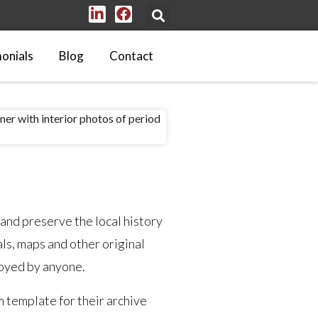
onials
Blog
Contact
 and preserve the local history
ls, maps and other original
njoyed by anyone.
m template for their archive