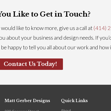
ou Like to Get in Touch?
would like to know more, give us a call at
(414) 
 you about your business and design needs. If you’
 be happy to tell you all about our work and how 
Contact Us Today!
Matt Gerber Designs
Quick Links
About