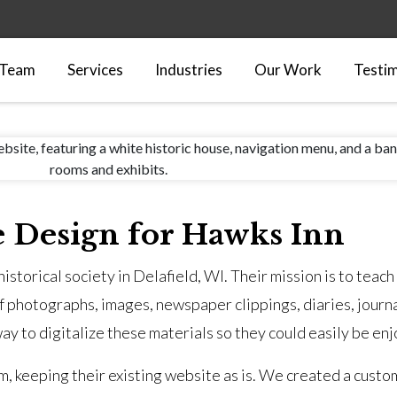
 Team
Services
Industries
Our Work
Testim
e Design for Hawks Inn
istorical society in Delafield, WI. Their mission is to teach
f photographs, images, newspaper clippings, diaries, journa
ay to digitalize these materials so they could easily be e
hem, keeping their existing website as is. We created a custo