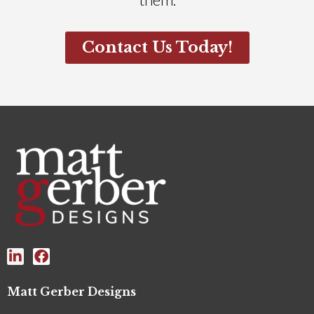
Contact Us Today!
Matt Gerber Designs