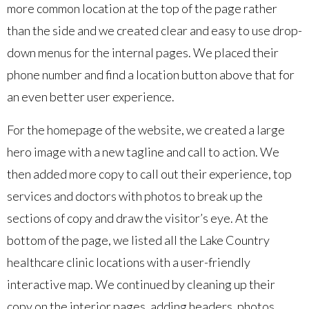
more common location at the top of the page rather
than the side and we created clear and easy to use drop-
down menus for the internal pages. We placed their
phone number and find a location button above that for
an even better user experience.
For the homepage of the website, we created a large
hero image with a new tagline and call to action. We
then added more copy to call out their experience, top
services and doctors with photos to break up the
sections of copy and draw the visitor’s eye. At the
bottom of the page, we listed all the Lake Country
healthcare clinic locations with a user-friendly
interactive map. We continued by cleaning up their
copy on the interior pages, adding headers, photos,