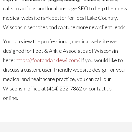
calls to actions and local on-page SEO to help their new
medical website rank better for local Lake Country,
Wisconsin searches and capture more new client leads.
You can view the professional, medical website we
designed for Foot & Ankle Associates of Wisconsin
here:
https://footandanklewi.com/
. If you would like to
discuss a custom, user-friendly website design for your
medical and healthcare practice, you can call our
Wisconsin office at (414) 232-7862 or contact us
online.