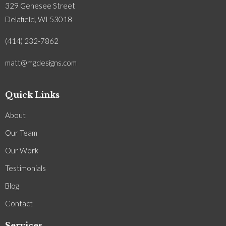
329 Genesee Street
Delafield, WI 53018
(414) 232-7862
matt@mgdesigns.com
Quick Links
About
Our Team
Our Work
Testimonials
Blog
Contact
Services