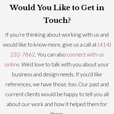
Would You Like to Get in
Touch?
If you’re thinking about working with us and
would like to know more, give us a call at
(414)
232-7862
. You can also
connect with us
online
. We’d love to talk with you about your
business and design needs. If you’d like
references, we have those, too. Our past and
current clients would be happy to tell you all
about our work and how it helped them for
them.