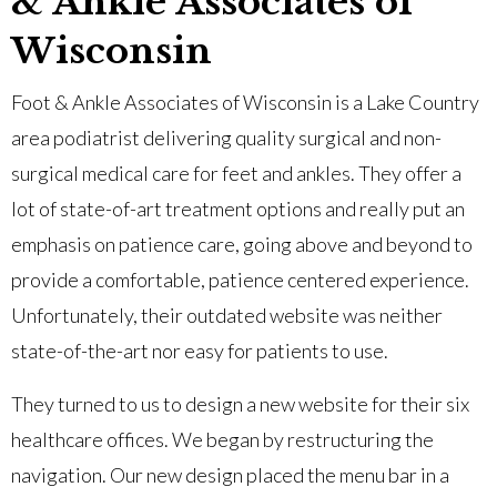
& Ankle Associates of
Wisconsin
Foot & Ankle Associates of Wisconsin is a Lake Country
area podiatrist delivering quality surgical and non-
surgical medical care for feet and ankles. They offer a
lot of state-of-art treatment options and really put an
emphasis on patience care, going above and beyond to
provide a comfortable, patience centered experience.
Unfortunately, their outdated website was neither
state-of-the-art nor easy for patients to use.
They turned to us to design a new website for their six
healthcare offices. We began by restructuring the
navigation. Our new design placed the menu bar in a