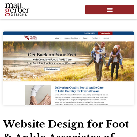
Website Design for Foot