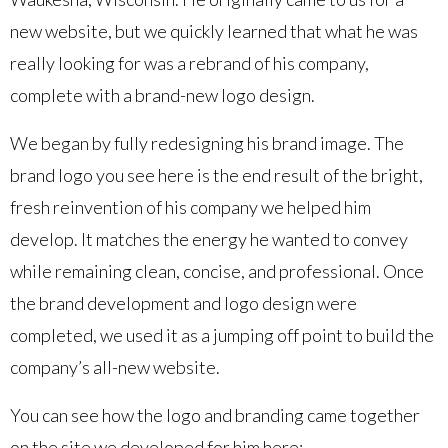
new website, but we quickly learned that what he was
really looking for was a rebrand of his company,
complete with a brand-new logo design.
We began by fully redesigning his brand image. The
brand logo you see here is the end result of the bright,
fresh reinvention of his company we helped him
develop. It matches the energy he wanted to convey
while remaining clean, concise, and professional. Once
the brand development and logo design were
completed, we used it as a jumping off point to build the
company’s all-new website.
You can see how the logo and branding came together
on the site we developed for him here: