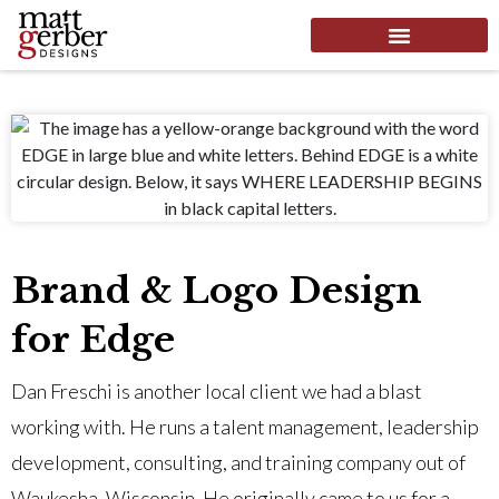
Brand & Logo Design
for Edge
Dan Freschi is another local client we had a blast
working with. He runs a talent management, leadership
development, consulting, and training company out of
Waukesha, Wisconsin. He originally came to us for a