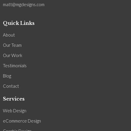
matt@mgdesigns.com
Quick Links
About
Our Team
Our Work
Testimonials
Blog
Contact
Services
Web Design
eCommerce Design