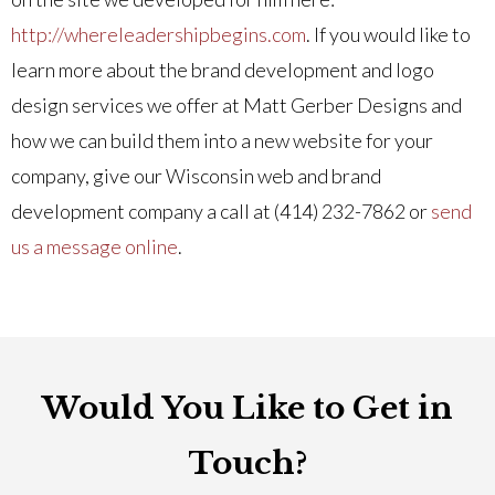
http://whereleadershipbegins.com
. If you would like to
learn more about the brand development and logo
design services we offer at Matt Gerber Designs and
how we can build them into a new website for your
company, give our Wisconsin web and brand
development company a call at (414) 232-7862 or
send
us a message online
.
Would You Like to Get in
Touch?