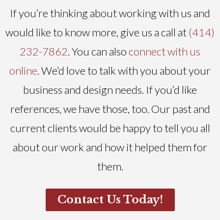
If you’re thinking about working with us and
would like to know more, give us a call at
(414)
232-7862
. You can also
connect with us
online
. We’d love to talk with you about your
business and design needs. If you’d like
references, we have those, too. Our past and
current clients would be happy to tell you all
about our work and how it helped them for
them.
Contact Us Today!