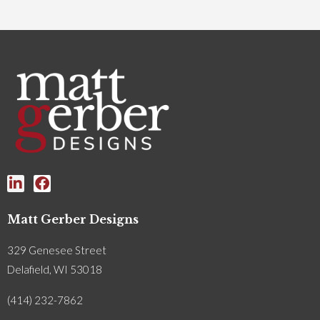
Matt Gerber Designs
329 Genesee Street
Delafield, WI 53018
(414) 232-7862