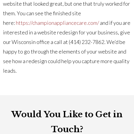
website that looked great, but one that truly worked for
them. You can see the finished site
here:
https://championappliancecare.com/
and if you are
interested in a website redesign for your business, give
our Wisconsin office a call at (414) 232-7862. We’d be
happy to go through the elements of your website and
see how a redesign could help you capture more quality
leads.
Would You Like to Get in
Touch?