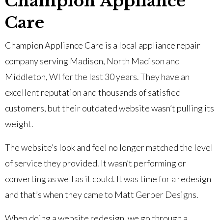
Champion Appliance
Care
Champion Appliance Care is a local appliance repair
company serving Madison, North Madison and
Middleton, WI for the last 30 years. They have an
excellent reputation and thousands of satisfied
customers, but their outdated website wasn’t pulling its
weight.
The website’s look and feel no longer matched the level
of service they provided. It wasn’t performing or
converting as well as it could. It was time for a redesign
and that’s when they came to Matt Gerber Designs.
When doing a website redesign, we go through a