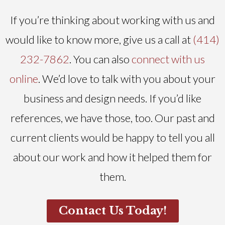
If you’re thinking about working with us and
would like to know more, give us a call at
(414)
232-7862
. You can also
connect with us
online
. We’d love to talk with you about your
business and design needs. If you’d like
references, we have those, too. Our past and
current clients would be happy to tell you all
about our work and how it helped them for
them.
Contact Us Today!