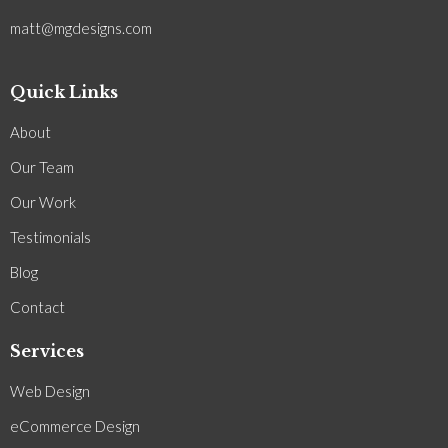
matt@mgdesigns.com
Quick Links
About
Our Team
Our Work
Testimonials
Blog
Contact
Services
Web Design
eCommerce Design