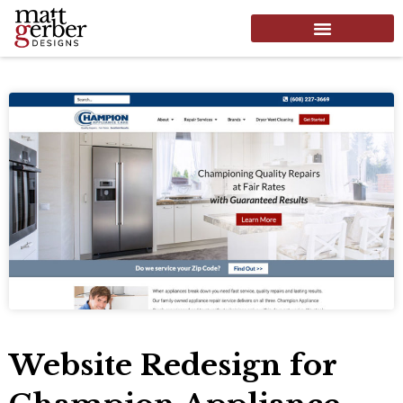
Website Redesign for