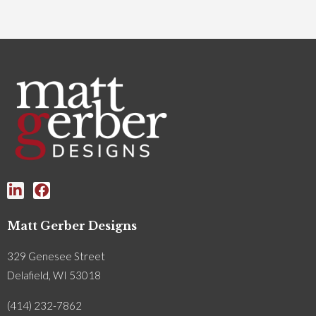
Matt Gerber Designs
329 Genesee Street
Delafield, WI 53018
(414) 232-7862