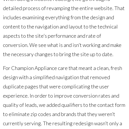
detailed process of revamping the entire website. That
includes examining everything from the design and
content to the navigation and layout to the technical
aspects to the site’s performance and rate of
conversion. We see what is and isn’t working and make
the necessary changes to bring the site up to date.
For Champion Appliance care that meant a clean, fresh
design with a simplified navigation that removed
duplicate pages that were complicating the user
experience. In order to improve conversion rates and
quality of leads, we added qualifiers to the contact form
to eliminate zip codes and brands that they weren’t
currently serving. The resulting redesign wasn’t only a